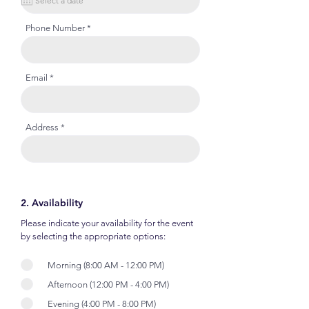
Phone Number
Email
Address
2. Availability
Please indicate your availability for the event
by selecting the appropriate options:
Morning (8:00 AM - 12:00 PM)
Afternoon (12:00 PM - 4:00 PM)
Evening (4:00 PM - 8:00 PM)