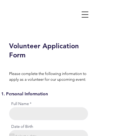
Volunteer Application
Form
Please complete the following information to
apply as a volunteer for our upcoming event:
Personal Information
Full Name
Date of Birth