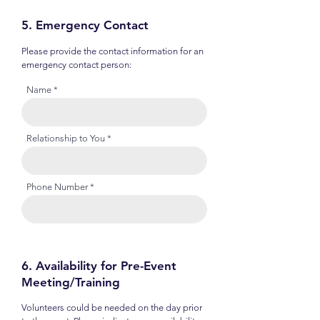
5. Emergency Contact
Please provide the contact information for an
emergency contact person:
Name
Relationship to You
Phone Number
6. Availability for Pre-Event
Meeting/Training
Volunteers could be needed on the day prior