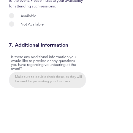
to the event. Please indicate your availability
for attending such sessions:
Available
Not Available
7. Additional Information
Is there any additional information you
would like to provide or any questions
you have regarding volunteering at the
event?
By signing below, I confirm that the information provided
in this application is accurate and complete to the best of
my knowledge. I understand that the selection of
instructors/facilitators is at the discretion of the event
organizers. I have read, and agree, to all terms and
conditions and will adhere to all rules and regulations