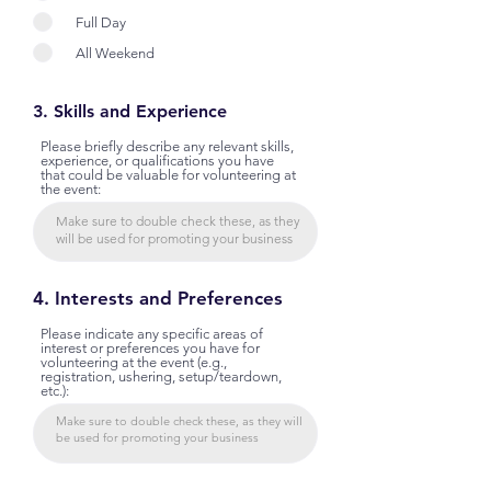
Full Day
All Weekend
3. Skills and Experience
Please briefly describe any relevant skills,
experience, or qualifications you have
that could be valuable for volunteering at
the event:
4. Interests and Preferences
Please indicate any specific areas of
interest or preferences you have for
volunteering at the event (e.g.,
registration, ushering, setup/teardown,
etc.):